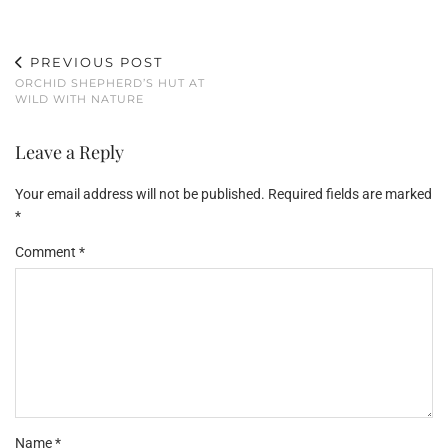
PREVIOUS POST
ORCHID SHEPHERD’S HUT AT
WILD WITH NATURE
Leave a Reply
Your email address will not be published.
Required fields are marked
*
Comment
*
Name
*