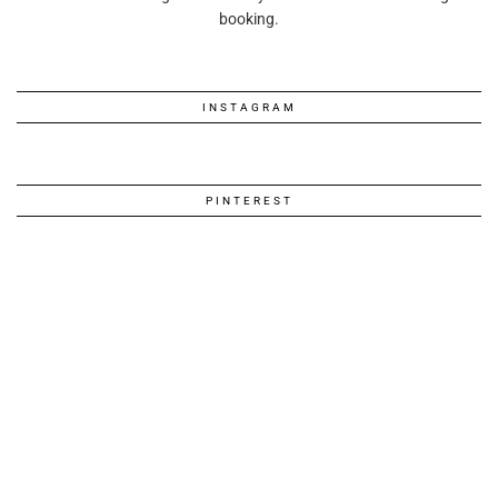
booking.
INSTAGRAM
PINTEREST