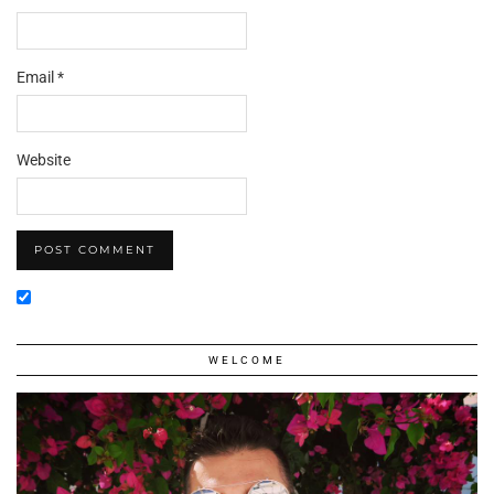
Email
*
Website
WELCOME