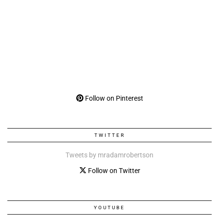
Follow on Pinterest
TWITTER
Tweets by mradamrobertson
Follow on Twitter
YOUTUBE