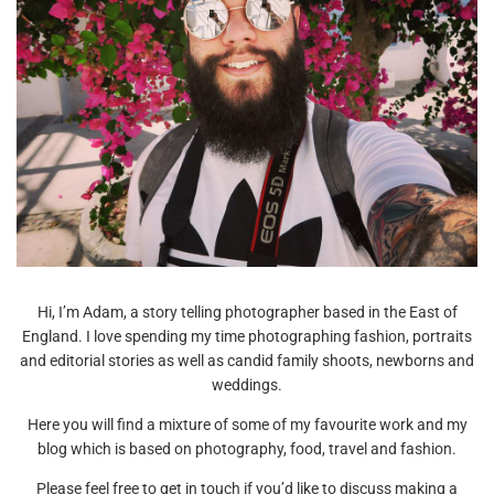
Hi, I’m Adam, a story telling photographer based in the East of
England. I love spending my time photographing fashion, portraits
and editorial stories as well as candid family shoots, newborns and
weddings.
Here you will find a mixture of some of my favourite work and my
blog which is based on photography, food, travel and fashion.
Please feel free to get in touch if you’d like to discuss making a