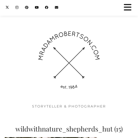
STORYTELLER & PHOTOGRAPHER
wildwithnature_shepherds_hut (15)