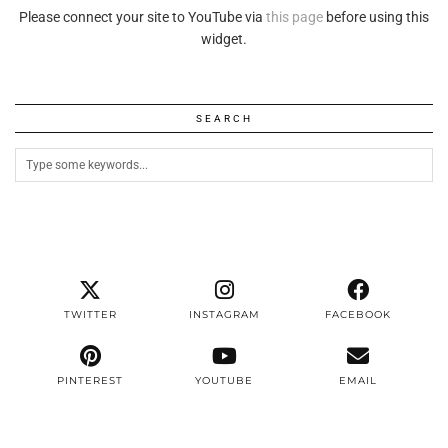
Please connect your site to YouTube via
this page
before using this
widget.
SEARCH
TWITTER
INSTAGRAM
FACEBOOK
PINTEREST
YOUTUBE
EMAIL