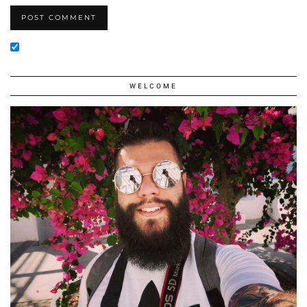
WELCOME