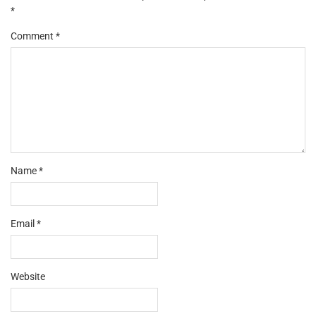
*
Comment
*
Name
*
Email
*
Website