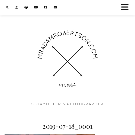
STORYTELLER & PHOTOGRAPHER
2019-07-18_0001