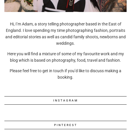
Hi, I’m Adam, a story telling photographer based in the East of
England. I love spending my time photographing fashion, portraits
and editorial stories as well as candid family shoots, newborns and
weddings.
Here you will find a mixture of some of my favourite work and my
blog which is based on photography, food, travel and fashion.
Please feel free to get in touch if you’d like to discuss making a
booking.
INSTAGRAM
PINTEREST