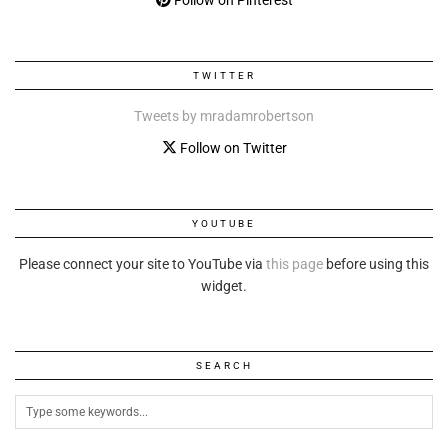
Follow on Pinterest
TWITTER
Tweets by mradamrobertson
Follow on Twitter
YOUTUBE
Please connect your site to YouTube via
this page
before using this
widget.
SEARCH