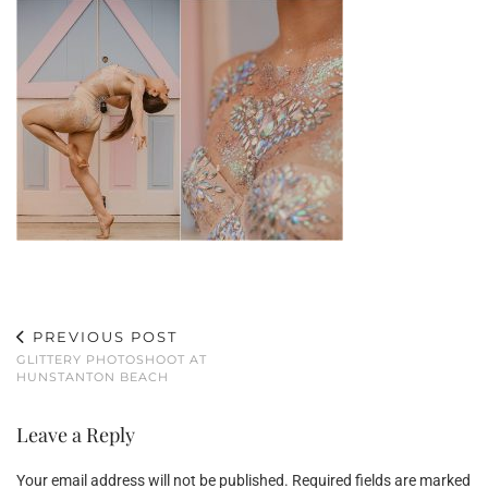
PREVIOUS POST
GLITTERY PHOTOSHOOT AT
HUNSTANTON BEACH
Leave a Reply
Your email address will not be published.
Required fields are marked