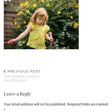
PREVIOUS POST
THE PURSER’S FAMILY
PHOTOSHOOT
Leave a Reply
Your email address will not be published.
Required fields are marked
*