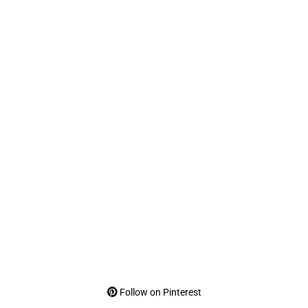
Follow on Pinterest