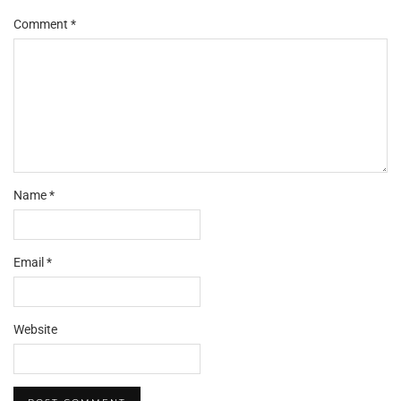
Comment
*
Name
*
Email
*
Website