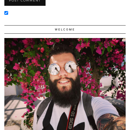
WELCOME