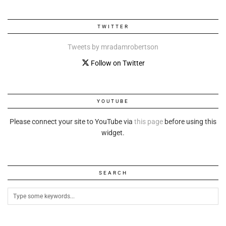
TWITTER
Tweets by mradamrobertson
Follow on Twitter
YOUTUBE
Please connect your site to YouTube via
this page
before using this
widget.
SEARCH