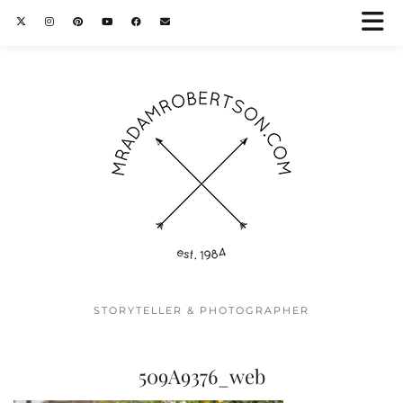
STORYTELLER & PHOTOGRAPHER
509A9376_web