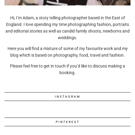
Hi, I’m Adam, a story telling photographer based in the East of
England. I love spending my time photographing fashion, portraits
and editorial stories as well as candid family shoots, newborns and
weddings.
Here you will find a mixture of some of my favourite work and my
blog which is based on photography, food, travel and fashion.
Please feel free to get in touch if you’d like to discuss making a
booking.
INSTAGRAM
PINTEREST