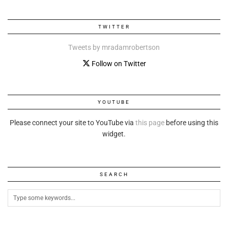
TWITTER
Tweets by mradamrobertson
Follow on Twitter
YOUTUBE
Please connect your site to YouTube via
this page
before using this
widget.
SEARCH