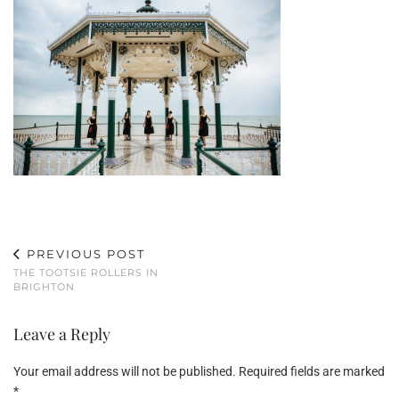
PREVIOUS POST
THE TOOTSIE ROLLERS IN
BRIGHTON
Leave a Reply
Your email address will not be published.
Required fields are marked
*