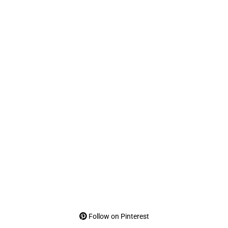
Follow on Pinterest