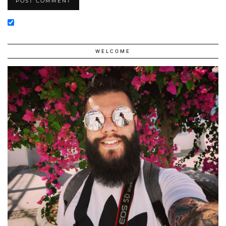
WELCOME