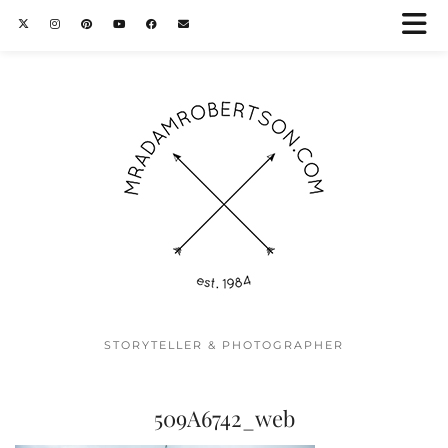
STORYTELLER & PHOTOGRAPHER
509A6742_web