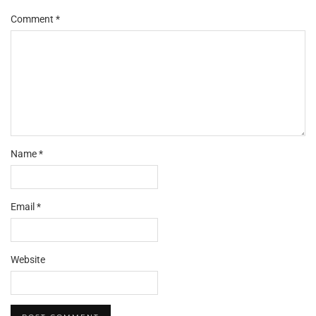
Comment
*
Name
*
Email
*
Website