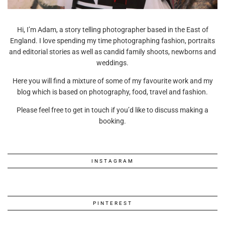
Hi, I’m Adam, a story telling photographer based in the East of
England. I love spending my time photographing fashion, portraits
and editorial stories as well as candid family shoots, newborns and
weddings.
Here you will find a mixture of some of my favourite work and my
blog which is based on photography, food, travel and fashion.
Please feel free to get in touch if you’d like to discuss making a
booking.
INSTAGRAM
PINTEREST