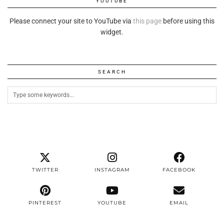
YOUTUBE
Please connect your site to YouTube via
this page
before using this
widget.
SEARCH
TWITTER
INSTAGRAM
FACEBOOK
PINTEREST
YOUTUBE
EMAIL