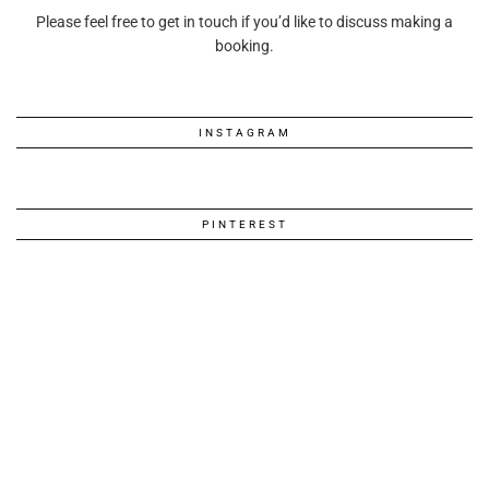
Please feel free to get in touch if you’d like to discuss making a
booking.
INSTAGRAM
PINTEREST