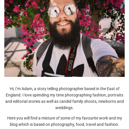
Hi, I’m Adam, a story telling photographer based in the East of
England. I love spending my time photographing fashion, portraits
and editorial stories as well as candid family shoots, newborns and
weddings.
Here you will find a mixture of some of my favourite work and my
blog which is based on photography, food, travel and fashion.