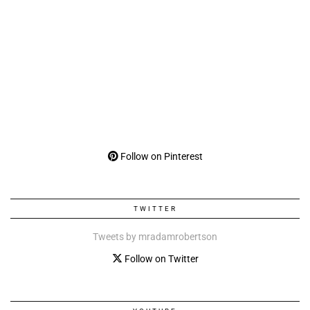
Follow on Pinterest
TWITTER
Tweets by mradamrobertson
Follow on Twitter