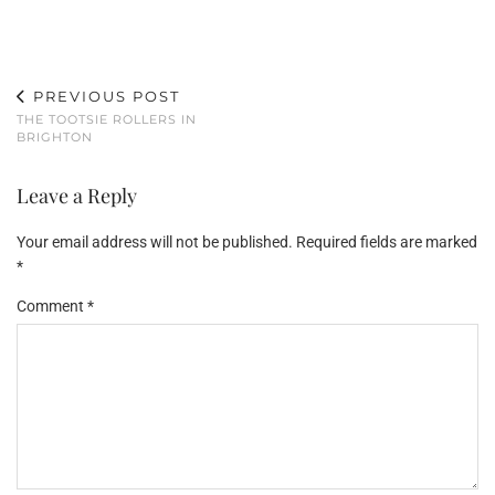
PREVIOUS POST
THE TOOTSIE ROLLERS IN
BRIGHTON
Leave a Reply
Your email address will not be published.
Required fields are marked
*
Comment
*