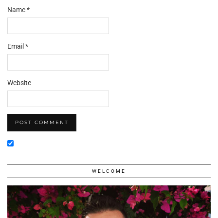
Name
*
Email
*
Website
WELCOME