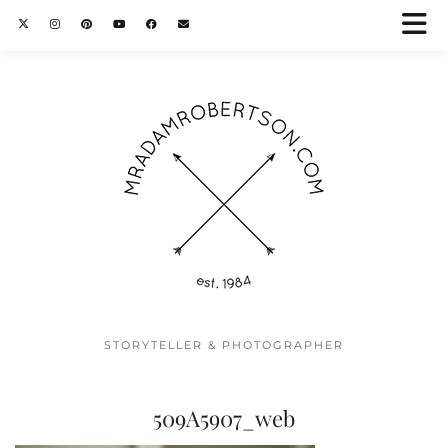
STORYTELLER & PHOTOGRAPHER
509A5907_web