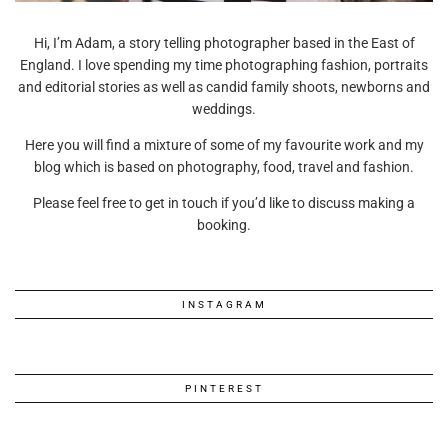
Hi, I’m Adam, a story telling photographer based in the East of
England. I love spending my time photographing fashion, portraits
and editorial stories as well as candid family shoots, newborns and
weddings.
Here you will find a mixture of some of my favourite work and my
blog which is based on photography, food, travel and fashion.
Please feel free to get in touch if you’d like to discuss making a
booking.
INSTAGRAM
PINTEREST