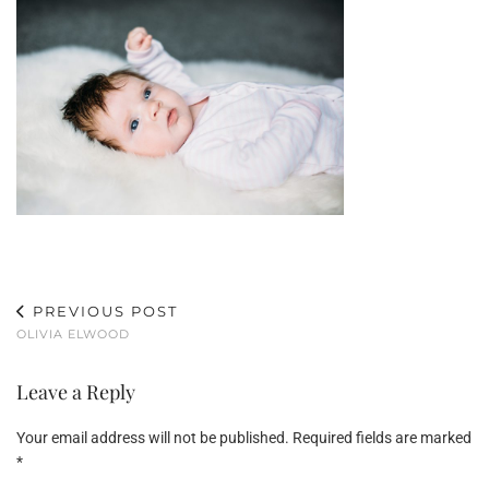
PREVIOUS POST
OLIVIA ELWOOD
Leave a Reply
Your email address will not be published.
Required fields are marked
*