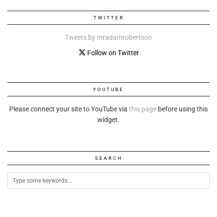
TWITTER
Tweets by mradamrobertson
Follow on Twitter
YOUTUBE
Please connect your site to YouTube via
this page
before using this
widget.
SEARCH