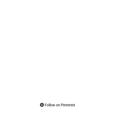
Follow on Pinterest