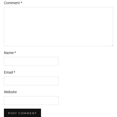
Comment
*
Name
*
Email
*
Website