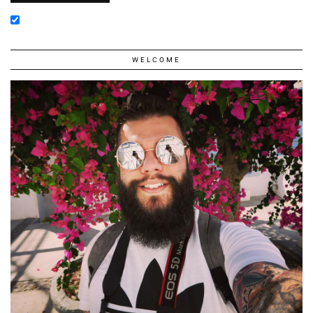
WELCOME