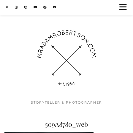
STORYTELLER & PHOTOGRAPHER
509A8780_web