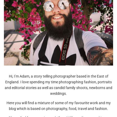
Hi, I’m Adam, a story telling photographer based in the East of
England. I love spending my time photographing fashion, portraits
and editorial stories as well as candid family shoots, newborns and
weddings.
Here you will find a mixture of some of my favourite work and my
blog which is based on photography, food, travel and fashion.