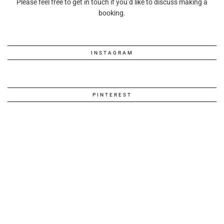
Please feel free to get in touch if you’d like to discuss making a
booking.
INSTAGRAM
PINTEREST