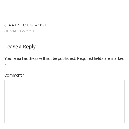
PREVIOUS POST
OLIVIA ELWOOD
Leave a Reply
Your email address will not be published.
Required fields are marked
*
Comment
*