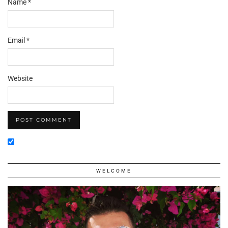
Name
*
Email
*
Website
WELCOME