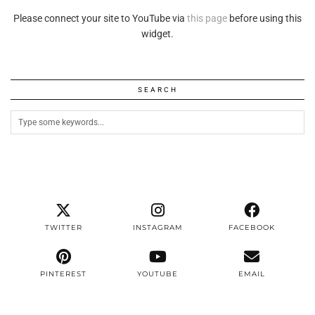
Please connect your site to YouTube via
this page
before using this
widget.
SEARCH
TWITTER
INSTAGRAM
FACEBOOK
PINTEREST
YOUTUBE
EMAIL