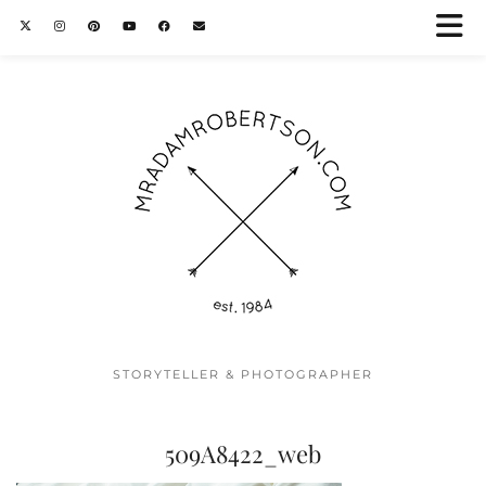
STORYTELLER & PHOTOGRAPHER
509A8422_web