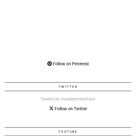
Follow on Pinterest
TWITTER
Tweets by mradamrobertson
Follow on Twitter
YOUTUBE