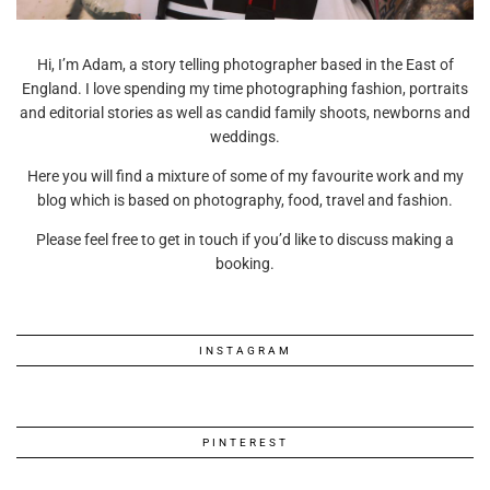
Hi, I’m Adam, a story telling photographer based in the East of
England. I love spending my time photographing fashion, portraits
and editorial stories as well as candid family shoots, newborns and
weddings.
Here you will find a mixture of some of my favourite work and my
blog which is based on photography, food, travel and fashion.
Please feel free to get in touch if you’d like to discuss making a
booking.
INSTAGRAM
PINTEREST