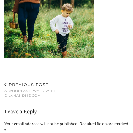
PREVIOUS POST
A WOODLAND WALK WITH
DILANANDME.COM
Leave a Reply
Your email address will not be published.
Required fields are marked
*