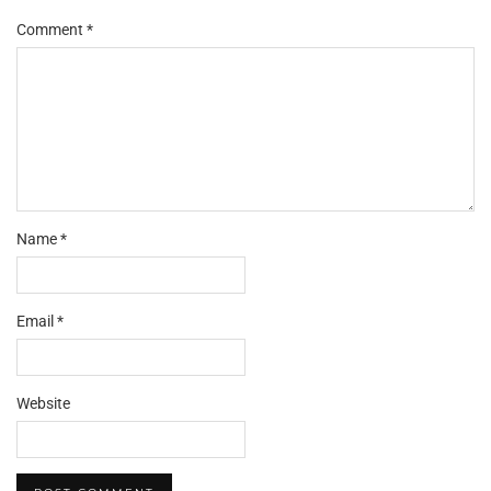
Comment
*
Name
*
Email
*
Website