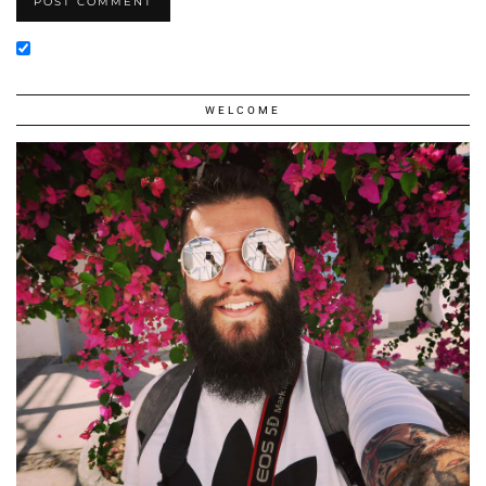
WELCOME