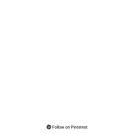
Follow on Pinterest