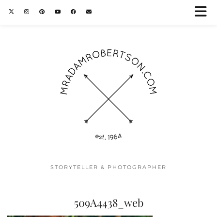
STORYTELLER & PHOTOGRAPHER
509A4438_web