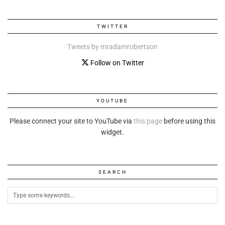
TWITTER
Tweets by mradamrobertson
Follow on Twitter
YOUTUBE
Please connect your site to YouTube via
this page
before using this
widget.
SEARCH