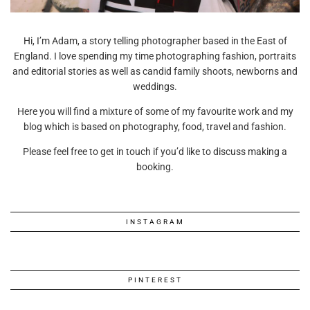
Hi, I’m Adam, a story telling photographer based in the East of
England. I love spending my time photographing fashion, portraits
and editorial stories as well as candid family shoots, newborns and
weddings.
Here you will find a mixture of some of my favourite work and my
blog which is based on photography, food, travel and fashion.
Please feel free to get in touch if you’d like to discuss making a
booking.
INSTAGRAM
PINTEREST