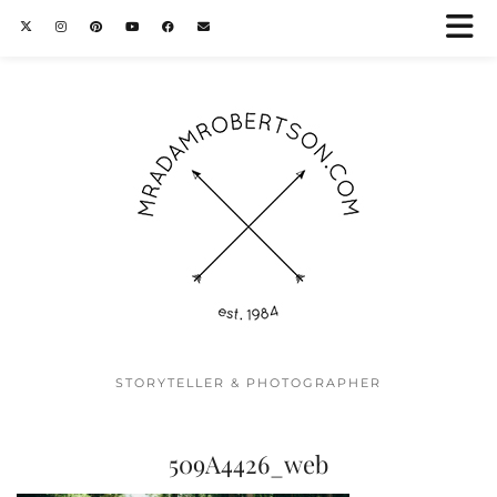
STORYTELLER & PHOTOGRAPHER
509A4426_web