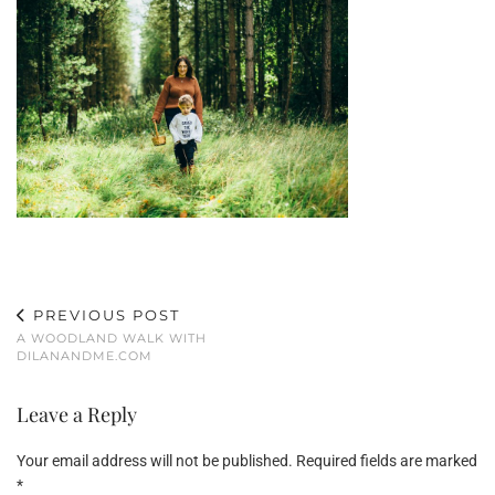
PREVIOUS POST
A WOODLAND WALK WITH
DILANANDME.COM
Leave a Reply
Your email address will not be published.
Required fields are marked
*