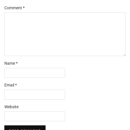
Comment
*
Name
*
Email
*
Website