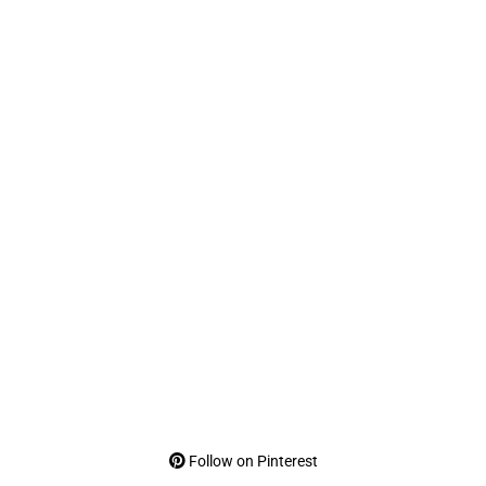
Follow on Pinterest