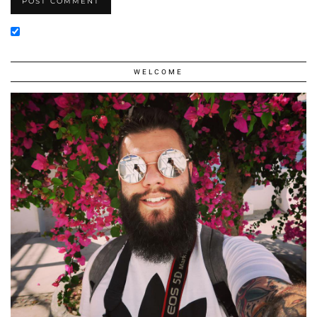
WELCOME