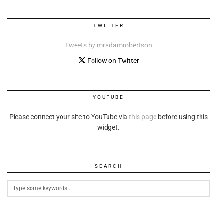
TWITTER
Tweets by mradamrobertson
Follow on Twitter
YOUTUBE
Please connect your site to YouTube via
this page
before using this
widget.
SEARCH