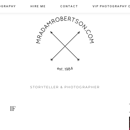
OGRAPHY
HIRE ME
CONTACT
VIP PHOTOGRAPHY 
STORYTELLER & PHOTOGRAPHER
IF