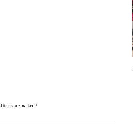
d fields are marked
*