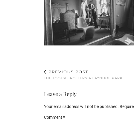
PREVIOUS POST
THE TOOTSIE ROLLERS AT AYNHOE PARK
Leave a Reply
Your email address will not be published.
Require
Comment
*