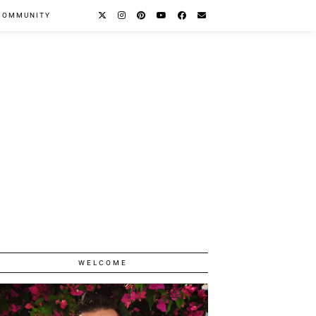
COMMUNITY
WELCOME