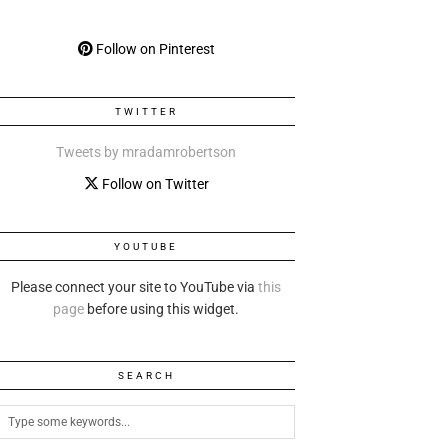
Follow on Pinterest
TWITTER
Tweets by mradamrobertson
Follow on Twitter
YOUTUBE
Please connect your site to YouTube via
this
page
before using this widget.
SEARCH