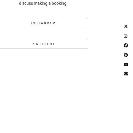
discuss making a booking.
INSTAGRAM
PINTEREST