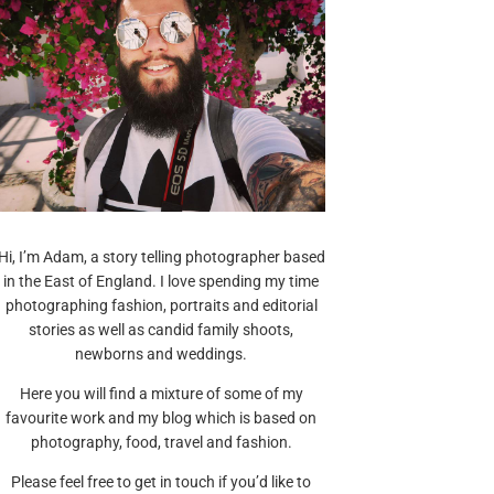
Hi, I’m Adam, a story telling photographer based
in the East of England. I love spending my time
photographing fashion, portraits and editorial
stories as well as candid family shoots,
newborns and weddings.
Here you will find a mixture of some of my
favourite work and my blog which is based on
photography, food, travel and fashion.
Please feel free to get in touch if you’d like to