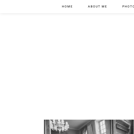
HOME
ABOUT ME
PHOT