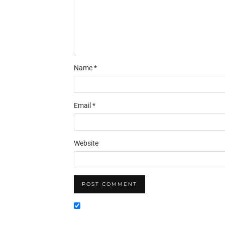
Name
*
Email
*
Website