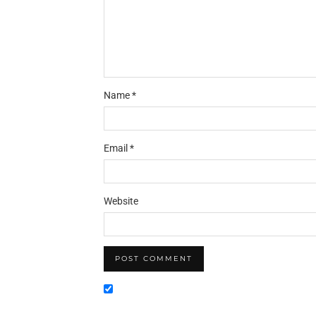
Name
*
Email
*
Website