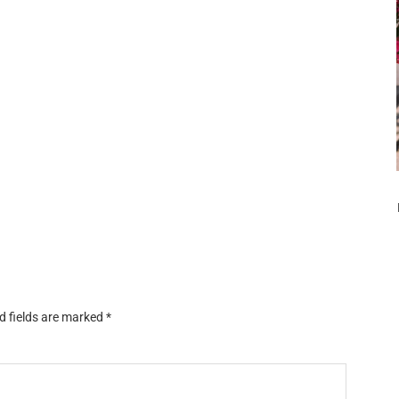
d fields are marked
*