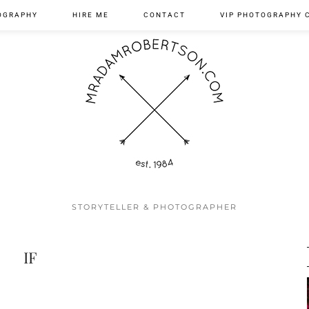
OGRAPHY
HIRE ME
CONTACT
VIP PHOTOGRAPHY 
STORYTELLER & PHOTOGRAPHER
IF