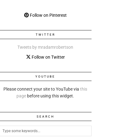
Follow on Pinterest
TWITTER
Tweets by mradamrobertson
Follow on Twitter
YOUTUBE
Please connect your site to YouTube via
this
page
before using this widget.
SEARCH