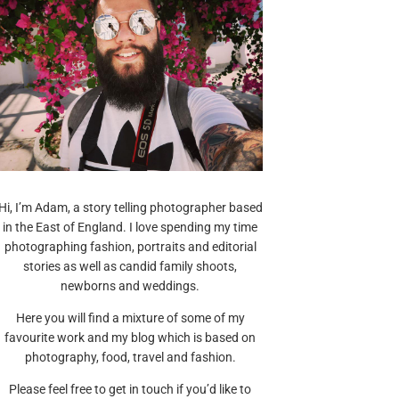
Hi, I’m Adam, a story telling photographer based
in the East of England. I love spending my time
photographing fashion, portraits and editorial
stories as well as candid family shoots,
newborns and weddings.
Here you will find a mixture of some of my
favourite work and my blog which is based on
photography, food, travel and fashion.
Please feel free to get in touch if you’d like to