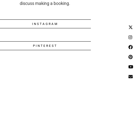
discuss making a booking.
INSTAGRAM
PINTEREST