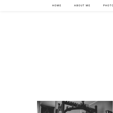
HOME
ABOUT ME
PHOT