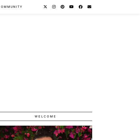
COMMUNITY
WELCOME