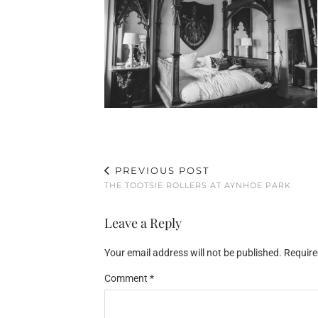
PREVIOUS POST
THE TOOTSIE ROLLERS AT AYNHOE PARK
Leave a Reply
Your email address will not be published.
Require
Comment
*