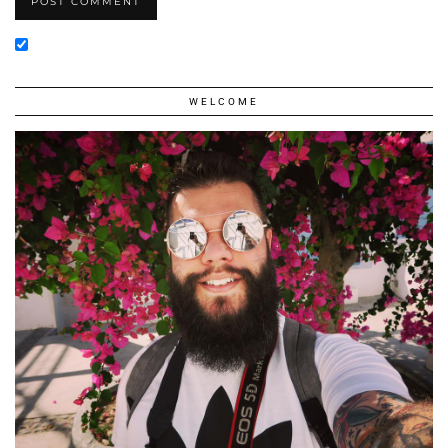
WELCOME