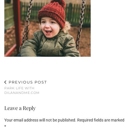
PREVIOUS POST
PARK LIFE WITH
DILANANDME.COM
Leave a Reply
Your email address will not be published.
Required fields are marked
*