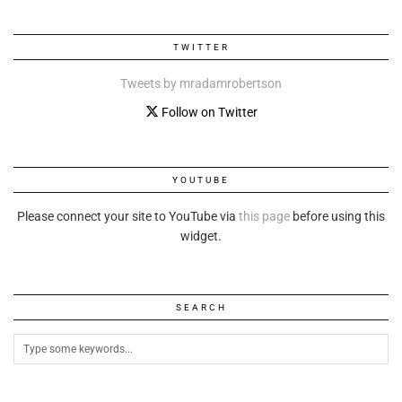
TWITTER
Tweets by mradamrobertson
Follow on Twitter
YOUTUBE
Please connect your site to YouTube via
this page
before using this
widget.
SEARCH