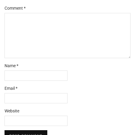
Comment
*
Name
*
Email
*
Website