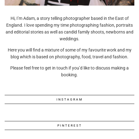
Hi, I’m Adam, a story telling photographer based in the East of
England. I love spending my time photographing fashion, portraits
and editorial stories as well as candid family shoots, newborns and
weddings.
Here you will find a mixture of some of my favourite work and my
blog which is based on photography, food, travel and fashion.
Please feel free to get in touch if you’d like to discuss making a
booking.
INSTAGRAM
PINTEREST