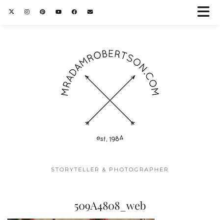
STORYTELLER & PHOTOGRAPHER
509A4808_web