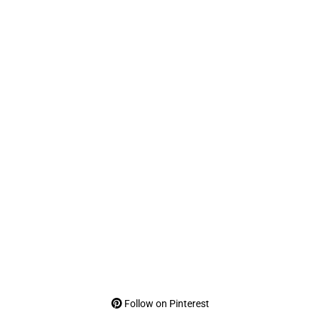
Follow on Pinterest