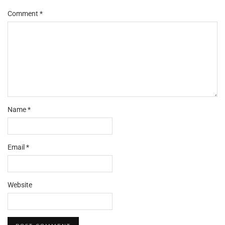
Comment
*
Name
*
Email
*
Website