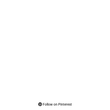
Follow on Pinterest