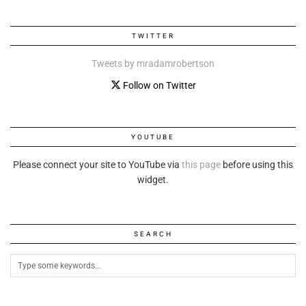
TWITTER
Tweets by mradamrobertson
Follow on Twitter
YOUTUBE
Please connect your site to YouTube via
this page
before using this
widget.
SEARCH