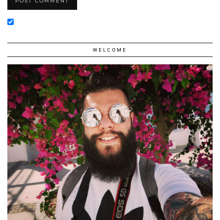
WELCOME