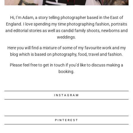
Hi, I’m Adam, a story telling photographer based in the East of
England. I love spending my time photographing fashion, portraits
and editorial stories as well as candid family shoots, newborns and
weddings.
Here you will find a mixture of some of my favourite work and my
blog which is based on photography, food, travel and fashion.
Please feel free to get in touch if you’d like to discuss making a
booking.
INSTAGRAM
PINTEREST