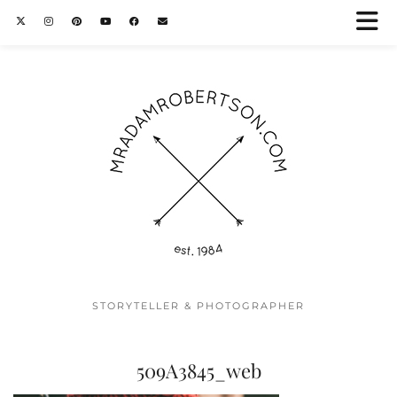
STORYTELLER & PHOTOGRAPHER
509A3845_web