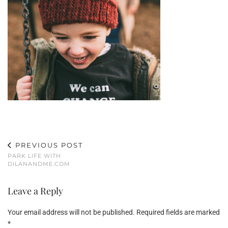
PREVIOUS POST
PARK LIFE WITH
DILANANDME.COM
Leave a Reply
Your email address will not be published.
Required fields are marked
*