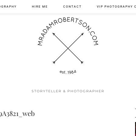
OGRAPHY
HIRE ME
CONTACT
VIP PHOTOGRAPHY 
STORYTELLER & PHOTOGRAPHER
9A3821_web