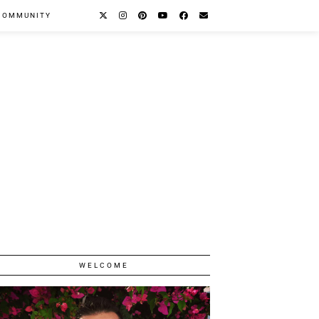
COMMUNITY
WELCOME