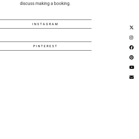
discuss making a booking.
INSTAGRAM
PINTEREST