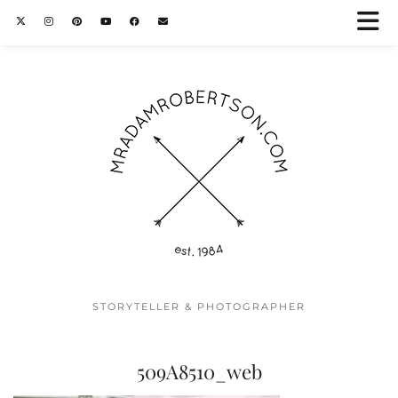
STORYTELLER & PHOTOGRAPHER
509A8510_web