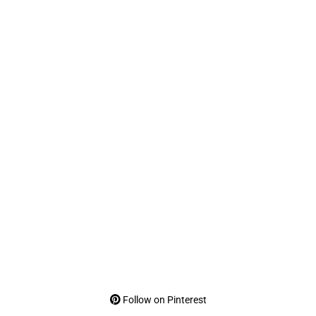
Follow on Pinterest