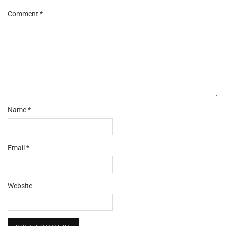
Comment
*
Name
*
Email
*
Website