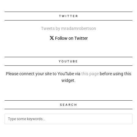
TWITTER
Tweets by mradamrobertson
Follow on Twitter
YOUTUBE
Please connect your site to YouTube via
this page
before using this
widget.
SEARCH