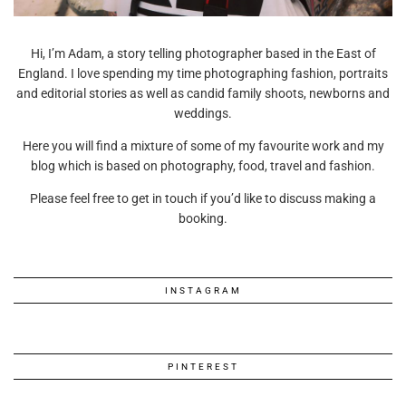
Hi, I’m Adam, a story telling photographer based in the East of
England. I love spending my time photographing fashion, portraits
and editorial stories as well as candid family shoots, newborns and
weddings.
Here you will find a mixture of some of my favourite work and my
blog which is based on photography, food, travel and fashion.
Please feel free to get in touch if you’d like to discuss making a
booking.
INSTAGRAM
PINTEREST