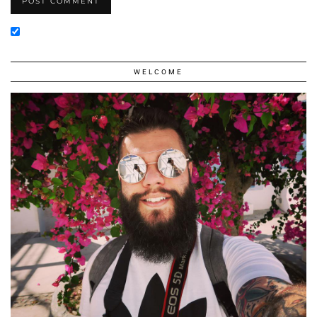
WELCOME