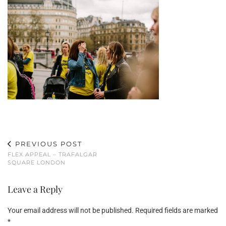
PREVIOUS POST
FLEX APPEAL – TRAFALGAR
SQUARE LONDON
Leave a Reply
Your email address will not be published.
Required fields are marked
*