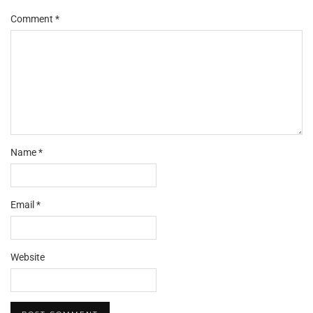
Comment
*
Name
*
Email
*
Website