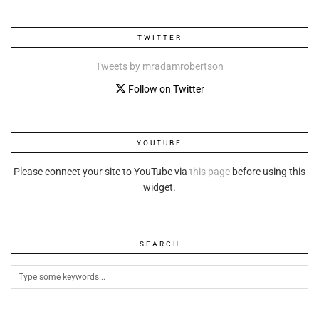
TWITTER
Tweets by mradamrobertson
Follow on Twitter
YOUTUBE
Please connect your site to YouTube via
this page
before using this
widget.
SEARCH