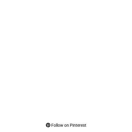
Follow on Pinterest