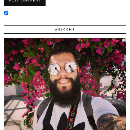
WELCOME