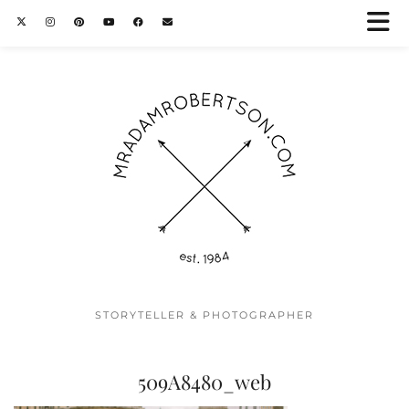
STORYTELLER & PHOTOGRAPHER
509A8480_web