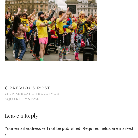
PREVIOUS POST
FLEX APPEAL – TRAFALGAR
SQUARE LONDON
Leave a Reply
Your email address will not be published.
Required fields are marked
*