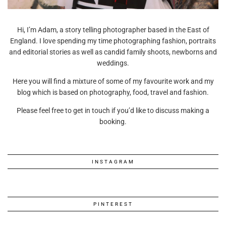
Hi, I’m Adam, a story telling photographer based in the East of
England. I love spending my time photographing fashion, portraits
and editorial stories as well as candid family shoots, newborns and
weddings.
Here you will find a mixture of some of my favourite work and my
blog which is based on photography, food, travel and fashion.
Please feel free to get in touch if you’d like to discuss making a
booking.
INSTAGRAM
PINTEREST