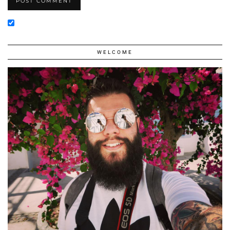
WELCOME