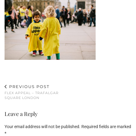
PREVIOUS POST
FLEX APPEAL – TRAFALGAR
SQUARE LONDON
Leave a Reply
Your email address will not be published.
Required fields are marked
*