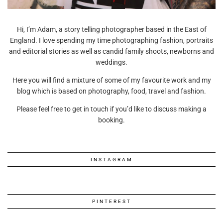
Hi, I’m Adam, a story telling photographer based in the East of
England. I love spending my time photographing fashion, portraits
and editorial stories as well as candid family shoots, newborns and
weddings.
Here you will find a mixture of some of my favourite work and my
blog which is based on photography, food, travel and fashion.
Please feel free to get in touch if you’d like to discuss making a
booking.
INSTAGRAM
PINTEREST