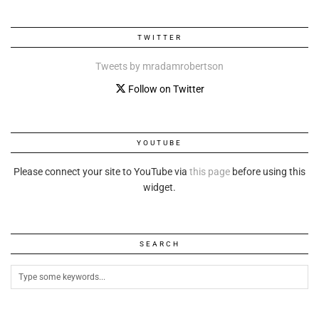
TWITTER
Tweets by mradamrobertson
Follow on Twitter
YOUTUBE
Please connect your site to YouTube via
this page
before using this
widget.
SEARCH