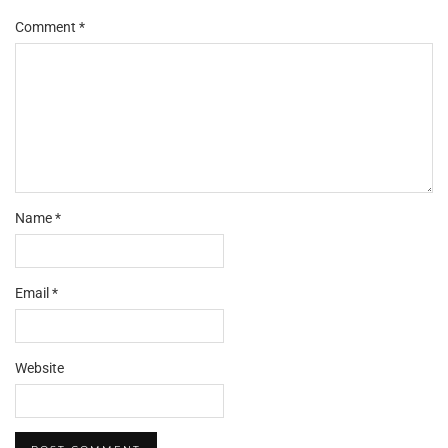
Comment
*
Name
*
Email
*
Website