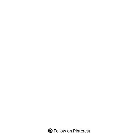
Follow on Pinterest