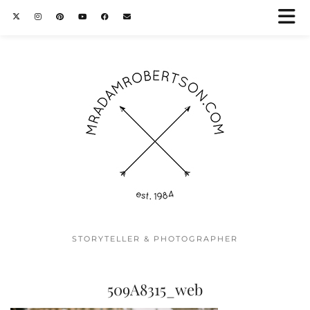
STORYTELLER & PHOTOGRAPHER
509A8315_web