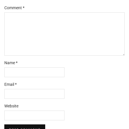
Comment
*
Name
*
Email
*
Website