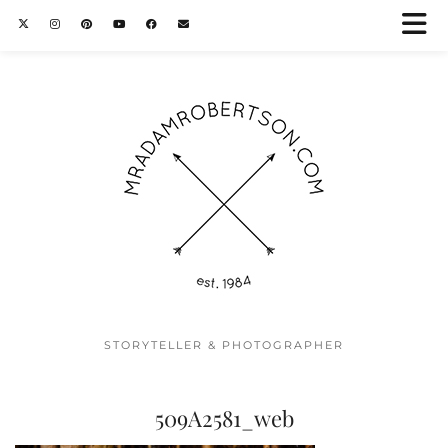
STORYTELLER & PHOTOGRAPHER
509A2581_web