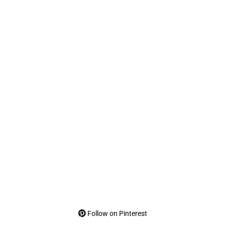
Follow on Pinterest