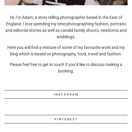
Hi, I’m Adam, a story telling photographer based in the East of
England. I love spending my time photographing fashion, portraits
and editorial stories as well as candid family shoots, newborns and
weddings.
Here you will find a mixture of some of my favourite work and my
blog which is based on photography, food, travel and fashion.
Please feel free to get in touch if you’d like to discuss making a
booking.
INSTAGRAM
PINTEREST