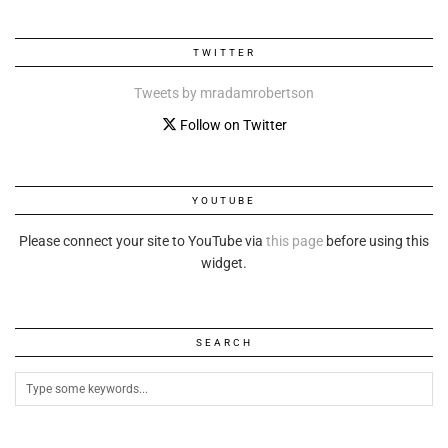
TWITTER
Tweets by mradamrobertson
Follow on Twitter
YOUTUBE
Please connect your site to YouTube via
this page
before using this
widget.
SEARCH