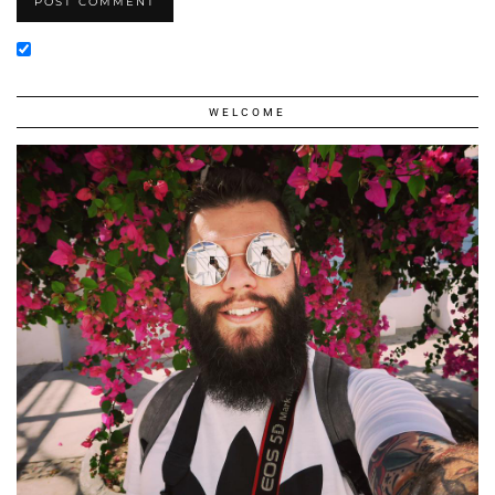
WELCOME