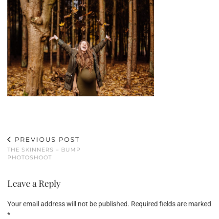
PREVIOUS POST
THE SKINNERS – BUMP
PHOTOSHOOT
Leave a Reply
Your email address will not be published.
Required fields are marked
*