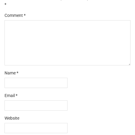
*
Comment
*
Name
*
Email
*
Website