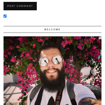
WELCOME