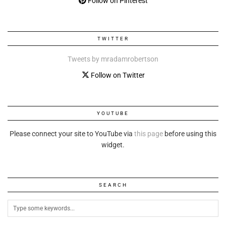
Follow on Pinterest
TWITTER
Tweets by mradamrobertson
Follow on Twitter
YOUTUBE
Please connect your site to YouTube via
this page
before using this
widget.
SEARCH