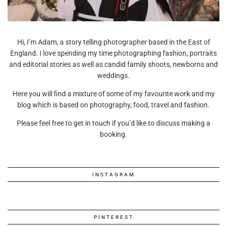
Hi, I’m Adam, a story telling photographer based in the East of
England. I love spending my time photographing fashion, portraits
and editorial stories as well as candid family shoots, newborns and
weddings.
Here you will find a mixture of some of my favourite work and my
blog which is based on photography, food, travel and fashion.
Please feel free to get in touch if you’d like to discuss making a
booking.
INSTAGRAM
PINTEREST