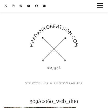
STORYTELLER & PHOTOGRAPHER
509A2060_web_duo