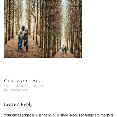
PREVIOUS POST
THE SKINNERS – BUMP
PHOTOSHOOT
Leave a Reply
Your email address will not be published.
Required fields are marked