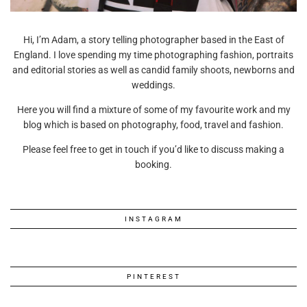
Hi, I’m Adam, a story telling photographer based in the East of
England. I love spending my time photographing fashion, portraits
and editorial stories as well as candid family shoots, newborns and
weddings.
Here you will find a mixture of some of my favourite work and my
blog which is based on photography, food, travel and fashion.
Please feel free to get in touch if you’d like to discuss making a
booking.
INSTAGRAM
PINTEREST