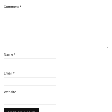
Comment
*
Name
*
Email
*
Website