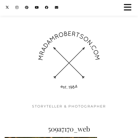
STORYTELLER & PHOTOGRAPHER
509a7170_web