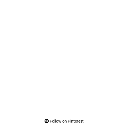
Follow on Pinterest