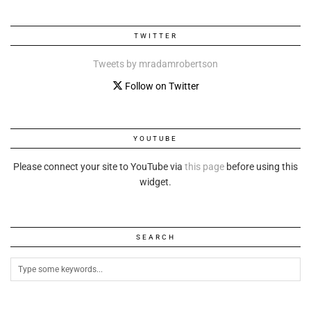
TWITTER
Tweets by mradamrobertson
Follow on Twitter
YOUTUBE
Please connect your site to YouTube via
this page
before using this
widget.
SEARCH