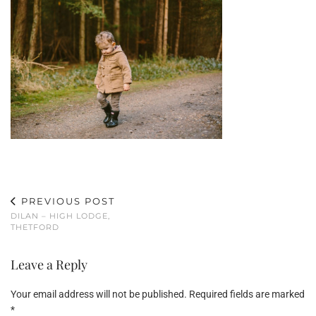
PREVIOUS POST
DILAN – HIGH LODGE,
THETFORD
Leave a Reply
Your email address will not be published.
Required fields are marked
*