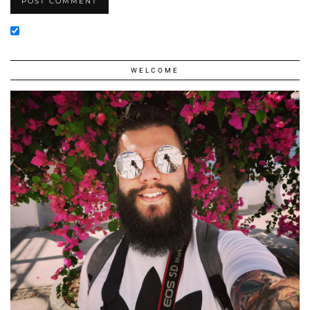
WELCOME