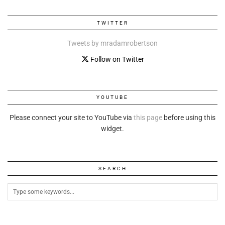
TWITTER
Tweets by mradamrobertson
Follow on Twitter
YOUTUBE
Please connect your site to YouTube via
this page
before using this
widget.
SEARCH