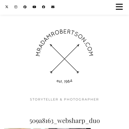
STORYTELLER & PHOTOGRAPHER
509a8163_websharp_duo