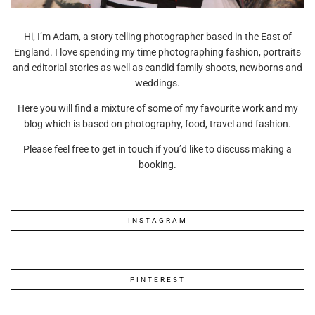
Hi, I’m Adam, a story telling photographer based in the East of
England. I love spending my time photographing fashion, portraits
and editorial stories as well as candid family shoots, newborns and
weddings.
Here you will find a mixture of some of my favourite work and my
blog which is based on photography, food, travel and fashion.
Please feel free to get in touch if you’d like to discuss making a
booking.
INSTAGRAM
PINTEREST