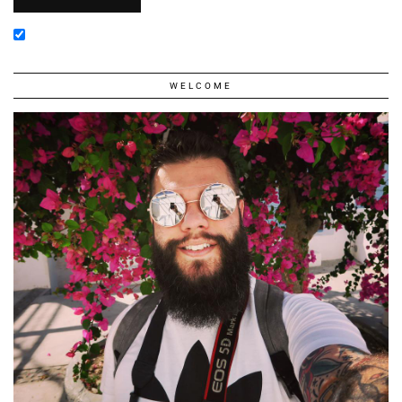
WELCOME