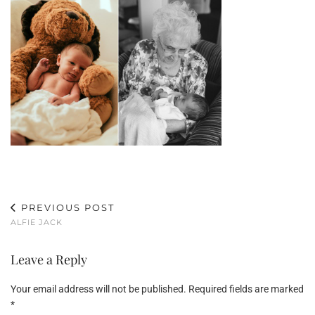
PREVIOUS POST
ALFIE JACK
Leave a Reply
Your email address will not be published.
Required fields are marked
*