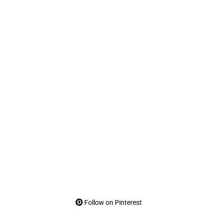
Follow on Pinterest