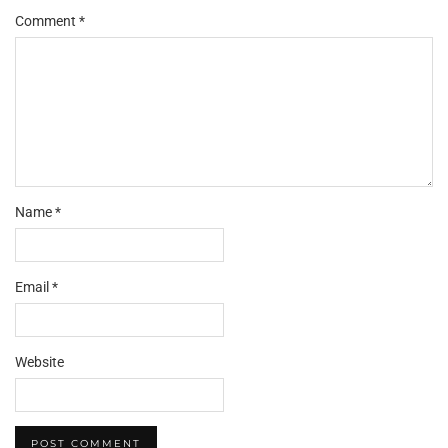
Comment
*
Name
*
Email
*
Website