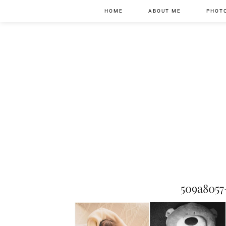
HOME
ABOUT ME
PHOT
509a805