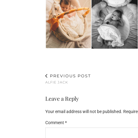
PREVIOUS POST
ALFIE JACK
Leave a Reply
Your email address will not be published.
Require
Comment
*