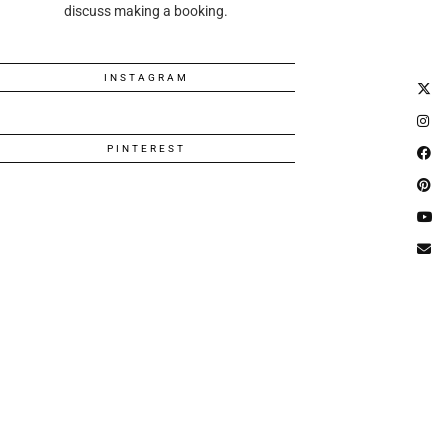
discuss making a booking.
INSTAGRAM
PINTEREST