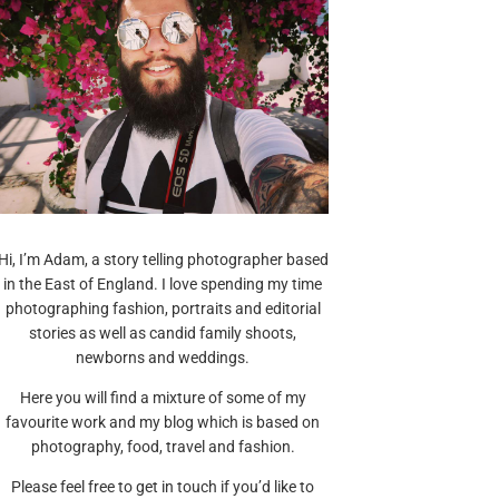
Hi, I’m Adam, a story telling photographer based
in the East of England. I love spending my time
photographing fashion, portraits and editorial
stories as well as candid family shoots,
newborns and weddings.
Here you will find a mixture of some of my
favourite work and my blog which is based on
photography, food, travel and fashion.
Please feel free to get in touch if you’d like to