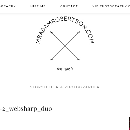
OGRAPHY
HIRE ME
CONTACT
VIP PHOTOGRAPHY 
STORYTELLER & PHOTOGRAPHER
7-2_websharp_duo