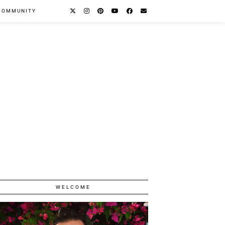
COMMUNITY
WELCOME