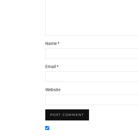
Name
*
Email
*
Website