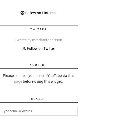
Follow on Pinterest
TWITTER
Tweets by mradamrobertson
Follow on Twitter
YOUTUBE
Please connect your site to YouTube via
this
page
before using this widget.
SEARCH