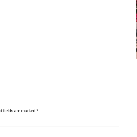
d fields are marked
*