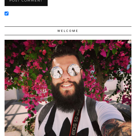
WELCOME