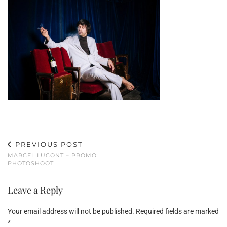
PREVIOUS POST
MARCEL LUCONT – PROMO
PHOTOSHOOT
Leave a Reply
Your email address will not be published.
Required fields are marked
*