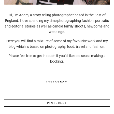
Hi, I’m Adam, a story telling photographer based in the East of
England. I love spending my time photographing fashion, portraits
and editorial stories as well as candid family shoots, newborns and
weddings.
Here you will find a mixture of some of my favourite work and my
blog which is based on photography, food, travel and fashion.
Please feel free to get in touch if you’d like to discuss making a
booking.
INSTAGRAM
PINTEREST