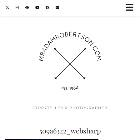
STORYTELLER & PHOTOGRAPHER
509a6322_websharp