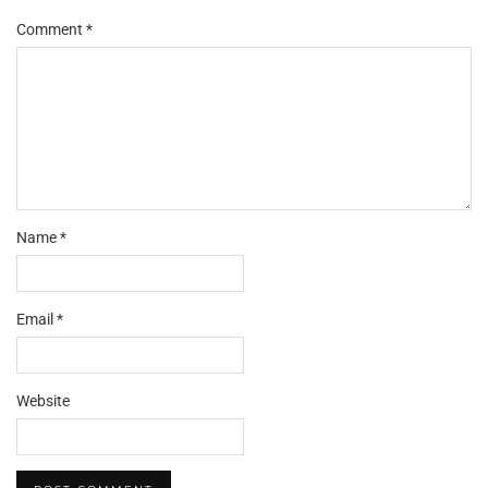
Comment
*
Name
*
Email
*
Website