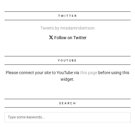
TWITTER
Tweets by mradamrobertson
Follow on Twitter
YOUTUBE
Please connect your site to YouTube via
this page
before using this
widget.
SEARCH