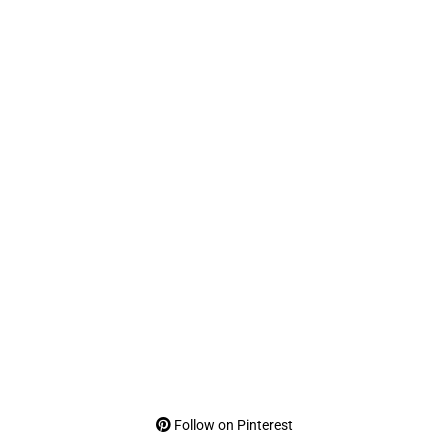
Follow on Pinterest