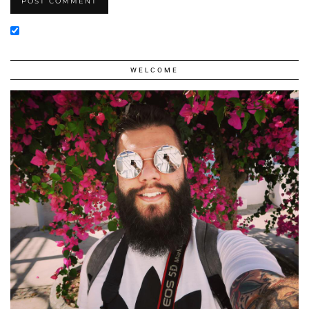
WELCOME