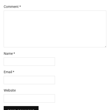
Comment
*
Name
*
Email
*
Website