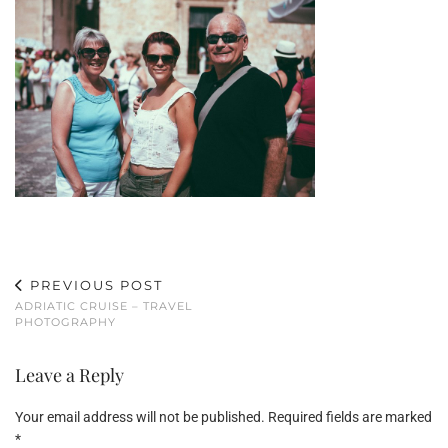
PREVIOUS POST
ADRIATIC CRUISE – TRAVEL
PHOTOGRAPHY
Leave a Reply
Your email address will not be published.
Required fields are marked
*