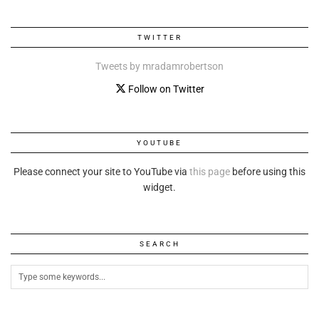
TWITTER
Tweets by mradamrobertson
Follow on Twitter
YOUTUBE
Please connect your site to YouTube via
this page
before using this
widget.
SEARCH