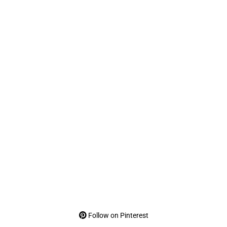
Follow on Pinterest