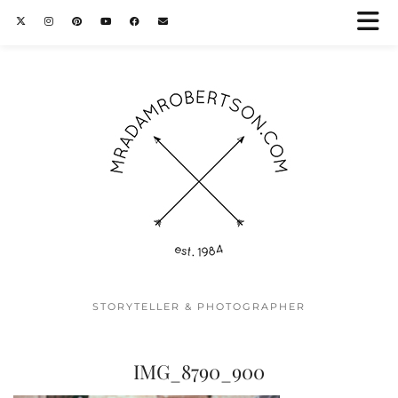
STORYTELLER & PHOTOGRAPHER
IMG_8790_900