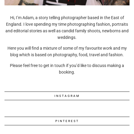
Hi, I’m Adam, a story telling photographer based in the East of
England. I love spending my time photographing fashion, portraits
and editorial stories as well as candid family shoots, newborns and
weddings.
Here you will find a mixture of some of my favourite work and my
blog which is based on photography, food, travel and fashion.
Please feel free to get in touch if you’d like to discuss making a
booking.
INSTAGRAM
PINTEREST