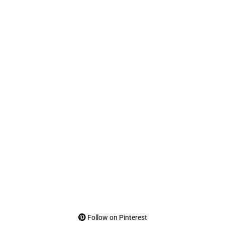
Follow on Pinterest