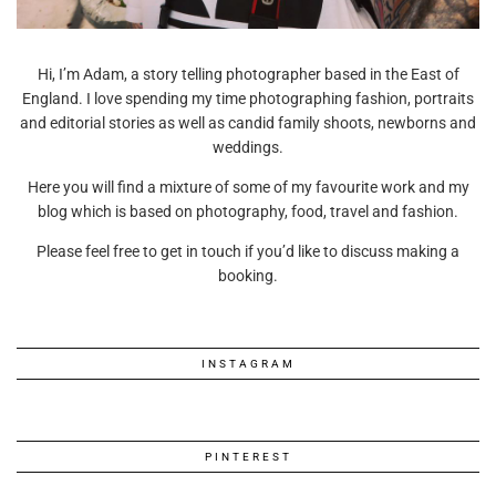
Hi, I’m Adam, a story telling photographer based in the East of
England. I love spending my time photographing fashion, portraits
and editorial stories as well as candid family shoots, newborns and
weddings.
Here you will find a mixture of some of my favourite work and my
blog which is based on photography, food, travel and fashion.
Please feel free to get in touch if you’d like to discuss making a
booking.
INSTAGRAM
PINTEREST