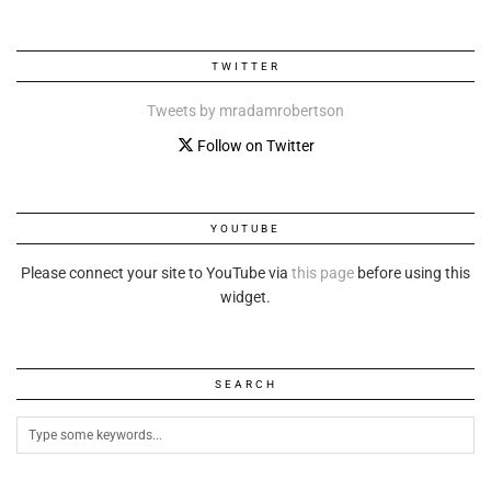
TWITTER
Tweets by mradamrobertson
Follow on Twitter
YOUTUBE
Please connect your site to YouTube via
this page
before using this
widget.
SEARCH