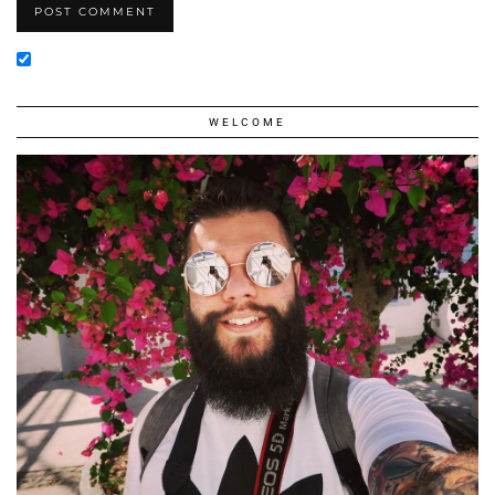
WELCOME