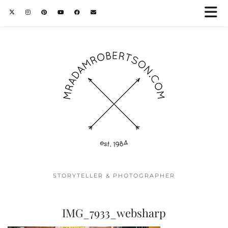
STORYTELLER & PHOTOGRAPHER
IMG_7933_websharp