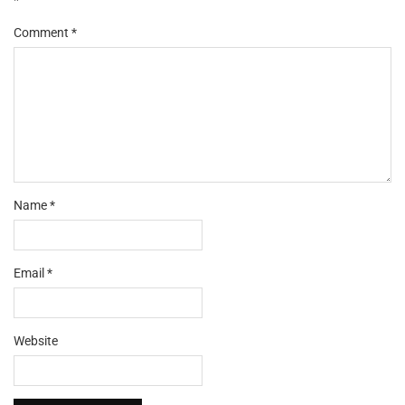
Comment
*
Name
*
Email
*
Website