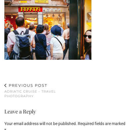
PREVIOUS POST
ADRIATIC CRUISE – TRAVEL
PHOTOGRAPHY
Leave a Reply
Your email address will not be published.
Required fields are marked
*