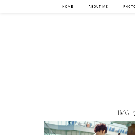
HOME
ABOUT ME
PHOT
IMG_