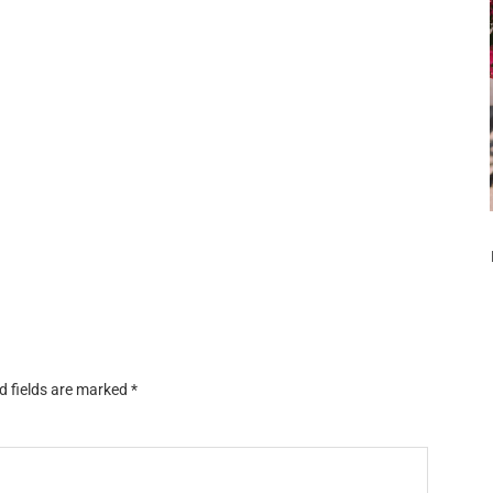
d fields are marked
*