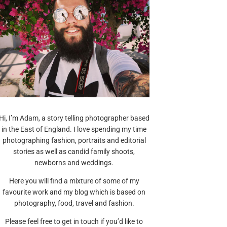
Hi, I’m Adam, a story telling photographer based
in the East of England. I love spending my time
photographing fashion, portraits and editorial
stories as well as candid family shoots,
newborns and weddings.
Here you will find a mixture of some of my
favourite work and my blog which is based on
photography, food, travel and fashion.
Please feel free to get in touch if you’d like to