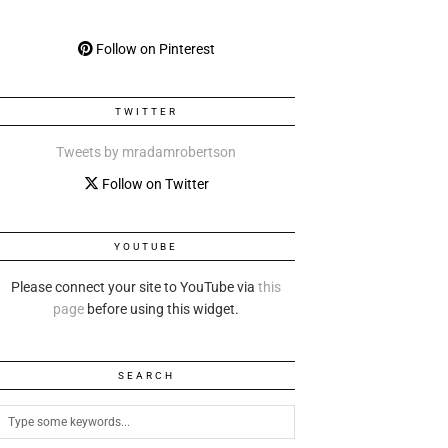
Follow on Pinterest
TWITTER
Tweets by mradamrobertson
Follow on Twitter
YOUTUBE
Please connect your site to YouTube via
this
page
before using this widget.
SEARCH