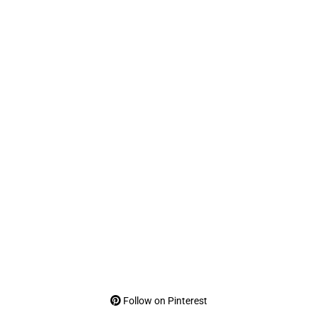
Follow on Pinterest