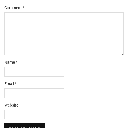
Comment
*
Name
*
Email
*
Website