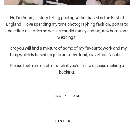
Hi, I’m Adam, a story telling photographer based in the East of
England. I love spending my time photographing fashion, portraits
and editorial stories as well as candid family shoots, newborns and
weddings.
Here you will find a mixture of some of my favourite work and my
blog which is based on photography, food, travel and fashion.
Please feel free to get in touch if you’d like to discuss making a
booking.
INSTAGRAM
PINTEREST