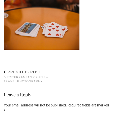
PREVIOUS POST
MEDITERRANEAN CRUISE –
TRAVEL PHOTOGRAPHY
Leave a Reply
Your email address will not be published.
Required fields are marked
*