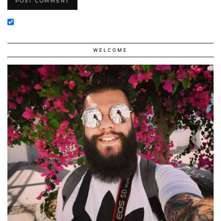
WELCOME