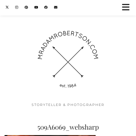
STORYTELLER & PHOTOGRAPHER
509A6069_websharp