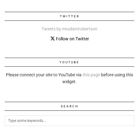
TWITTER
Tweets by mradamrobertson
Follow on Twitter
YOUTUBE
Please connect your site to YouTube via
this page
before using this
widget.
SEARCH