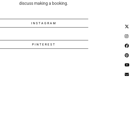
discuss making a booking.
INSTAGRAM
PINTEREST