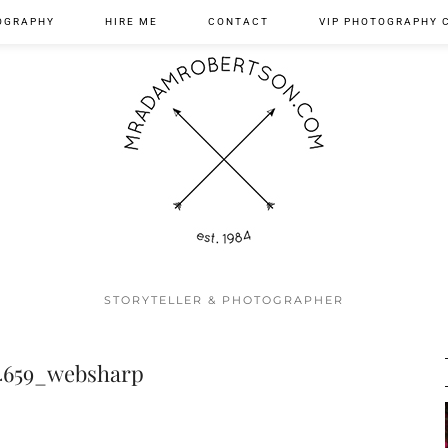
OGRAPHY
HIRE ME
CONTACT
VIP PHOTOGRAPHY 
STORYTELLER & PHOTOGRAPHER
4659_websharp