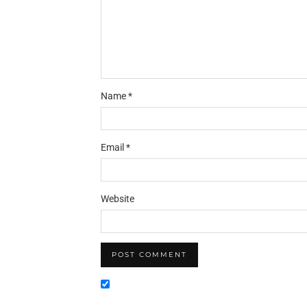
Name
*
Email
*
Website