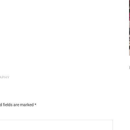
RAPHY
d fields are marked
*