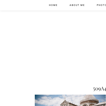
HOME
ABOUT ME
PHOT
509A