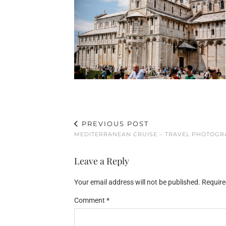
PREVIOUS POST
MEDITERRANEAN CRUISE – TRAVEL PHOTOG
Leave a Reply
Your email address will not be published.
Require
Comment
*