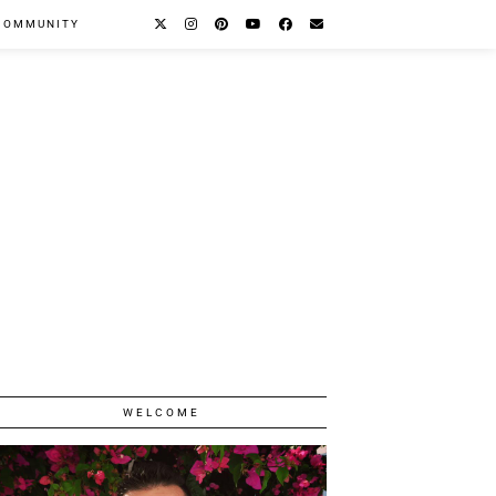
COMMUNITY
WELCOME