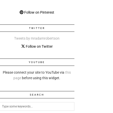
Follow on Pinterest
TWITTER
Tweets by mradamrobertson
Follow on Twitter
YOUTUBE
Please connect your site to YouTube via
this
page
before using this widget.
SEARCH