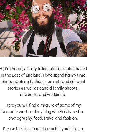
Hi, I’m Adam, a story telling photographer based
in the East of England. I love spending my time
photographing fashion, portraits and editorial
stories as well as candid family shoots,
newborns and weddings.
Here you will find a mixture of some of my
favourite work and my blog which is based on
photography, food, travel and fashion.
Please feel free to get in touch if you’d like to