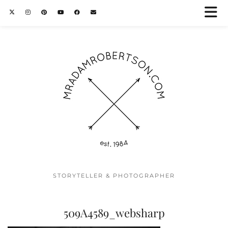
STORYTELLER & PHOTOGRAPHER
509A4589_websharp