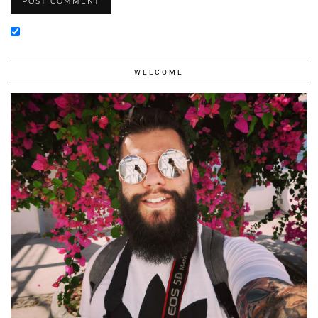
WELCOME