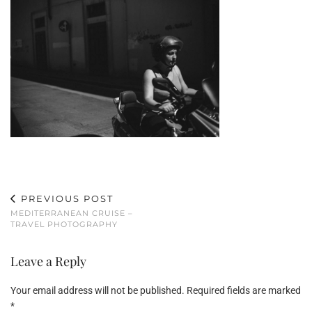
PREVIOUS POST
MEDITERRANEAN CRUISE –
TRAVEL PHOTOGRAPHY
Leave a Reply
Your email address will not be published.
Required fields are marked
*