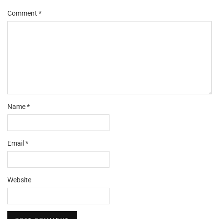
Comment
*
Name
*
Email
*
Website