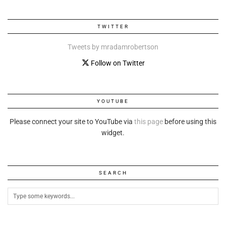
TWITTER
Tweets by mradamrobertson
Follow on Twitter
YOUTUBE
Please connect your site to YouTube via
this page
before using this
widget.
SEARCH