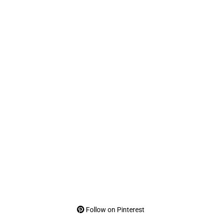
Follow on Pinterest