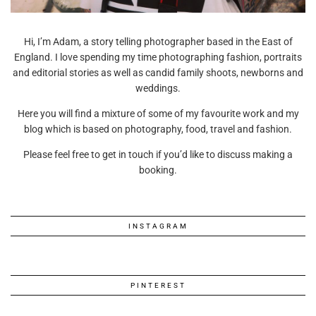
Hi, I’m Adam, a story telling photographer based in the East of
England. I love spending my time photographing fashion, portraits
and editorial stories as well as candid family shoots, newborns and
weddings.
Here you will find a mixture of some of my favourite work and my
blog which is based on photography, food, travel and fashion.
Please feel free to get in touch if you’d like to discuss making a
booking.
INSTAGRAM
PINTEREST