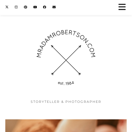
STORYTELLER & PHOTOGRAPHER