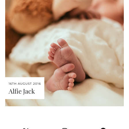
16TH AUGUST 2016
Alfie Jack