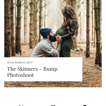
10TH MARCH 2017
The Skinners – Bump
Photoshoot