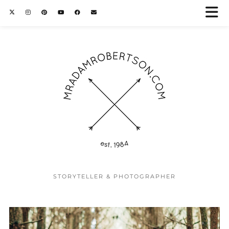
STORYTELLER & PHOTOGRAPHER